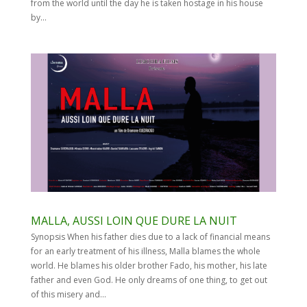
from the world until the day he is taken hostage in his house
by...
MALLA, AUSSI LOIN QUE DURE LA NUIT
Synopsis When his father dies due to a lack of financial means
for an early treatment of his illness, Malla blames the whole
world. He blames his older brother Fado, his mother, his late
father and even God. He only dreams of one thing, to get out
of this misery and...