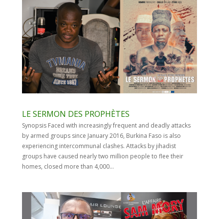
LE SERMON DES PROPHÈTES
Synopsis Faced with increasingly frequent and deadly attacks
by armed groups since January 2016, Burkina Faso is also
experiencing intercommunal clashes. Attacks by jihadist
groups have caused nearly two million people to flee their
homes, closed more than 4,000...