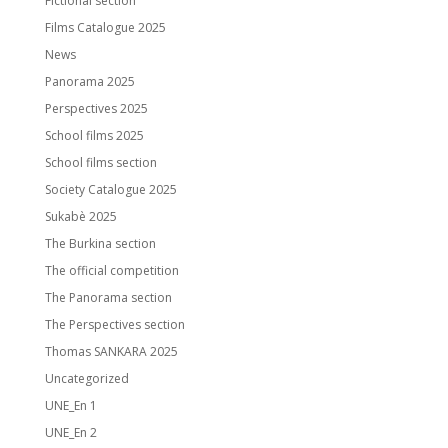
Fictional section
Films Catalogue 2025
News
Panorama 2025
Perspectives 2025
School films 2025
School films section
Society Catalogue 2025
Sukabè 2025
The Burkina section
The official competition
The Panorama section
The Perspectives section
Thomas SANKARA 2025
Uncategorized
UNE_En 1
UNE_En 2