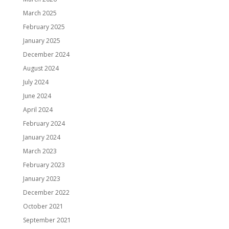
March 2025
February 2025
January 2025
December 2024
August 2024
July 2024
June 2024
April 2024
February 2024
January 2024
March 2023
February 2023
January 2023
December 2022
October 2021
September 2021