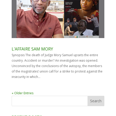
L’AFFAIRE SAM MORY
Synopsis The death of Judge Mory Samuel upsets the entire
country. Accident or murder? An investigation was opened.
Unconvinced by the conclusions of the autopsy, the members
of the magistrates’ union call for a strike to protest against the
insecurity in which...
« Older Entries