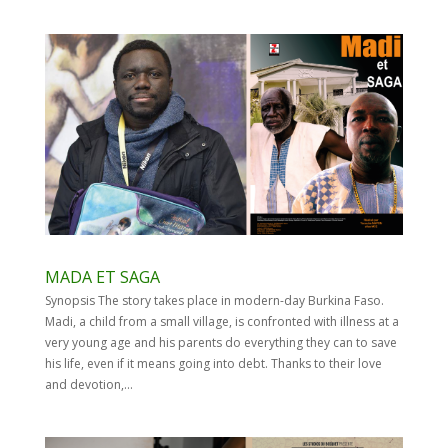
MADA ET SAGA
Synopsis The story takes place in modern-day Burkina Faso.
Madi, a child from a small village, is confronted with illness at a
very young age and his parents do everything they can to save
his life, even if it means going into debt. Thanks to their love
and devotion,...