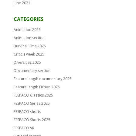
June 2021
CATEGORIES
Animation 2025
Animation section
Burkina Films 2025
Critic's week 2025
Diversities 2025
Documentary section
Feature length documentary 2025
Feature length Fiction 2025
FESPACO Classics 2025
FESPACO Series 2025
FESPACO shorts
FESPACO Shorts 2025
FESPACO VR