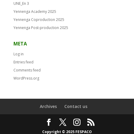
UNE_En 3
Yennenga Academy 2025
Yennenga Coproduction 2025
Yennenga Post-production 2025
META
Log in
Entries feed
Comments feed
WordPress.org
Archives
Contact us
Copyright © 2025 FESPACO