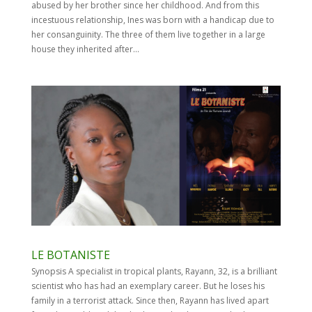
abused by her brother since her childhood. And from this
incestuous relationship, Ines was born with a handicap due to
her consanguinity. The three of them live together in a large
house they inherited after...
LE BOTANISTE
Synopsis A specialist in tropical plants, Rayann, 32, is a brilliant
scientist who has had an exemplary career. But he loses his
family in a terrorist attack. Since then, Rayann has lived apart