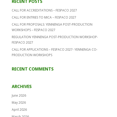
RECENT POSTS
CALL FOR ACCREDITATIONS – FESPACO 2027
CALL FOR ENTRIES TO MICA – FESPACO 2027
CALL FOR PROPOSALS: YENNENGA POST-PRODUCTION
WORKSHOPS – FESPACO 2027
REGULATION YENNENGA POST-PRODUCTION WORKSHOP-
FESPACO 2027
CALL FOR APPLICATIONS – FESPACO 2027- YENNENGA CO-
PRODUCTION WORKSHOPS
RECENT COMMENTS
ARCHIVES
June 2026
May 2026
April 2026
March 2026