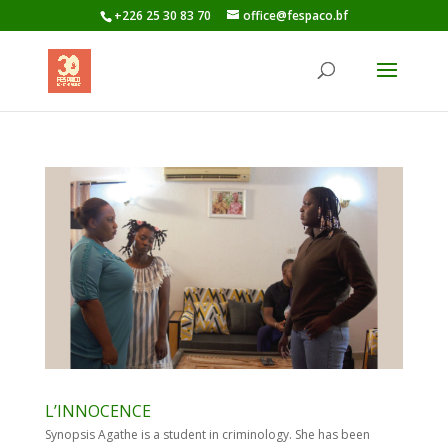
+226 25 30 83 70
office@fespaco.bf
L’INNOCENCE
Synopsis Agathe is a student in criminology. She has been