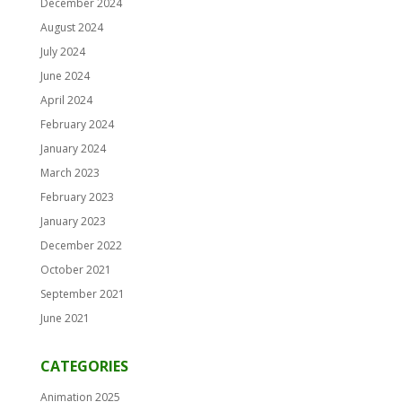
December 2024
August 2024
July 2024
June 2024
April 2024
February 2024
January 2024
March 2023
February 2023
January 2023
December 2022
October 2021
September 2021
June 2021
CATEGORIES
Animation 2025