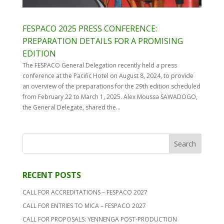
FESPACO 2025 PRESS CONFERENCE:
PREPARATION DETAILS FOR A PROMISING
EDITION
The FESPACO General Delegation recently held a press
conference at the Pacific Hotel on August 8, 2024, to provide
an overview of the preparations for the 29th edition scheduled
from February 22 to March 1, 2025. Alex Moussa SAWADOGO,
the General Delegate, shared the...
RECENT POSTS
CALL FOR ACCREDITATIONS – FESPACO 2027
CALL FOR ENTRIES TO MICA – FESPACO 2027
CALL FOR PROPOSALS: YENNENGA POST-PRODUCTION