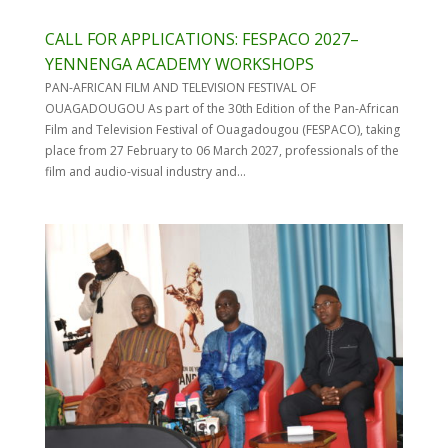
CALL FOR APPLICATIONS: FESPACO 2027–
YENNENGA ACADEMY WORKSHOPS
PAN-AFRICAN FILM AND TELEVISION FESTIVAL OF
OUAGADOUGOU As part of the 30th Edition of the Pan-African
Film and Television Festival of Ouagadougou (FESPACO), taking
place from 27 February to 06 March 2027, professionals of the
film and audio-visual industry and...