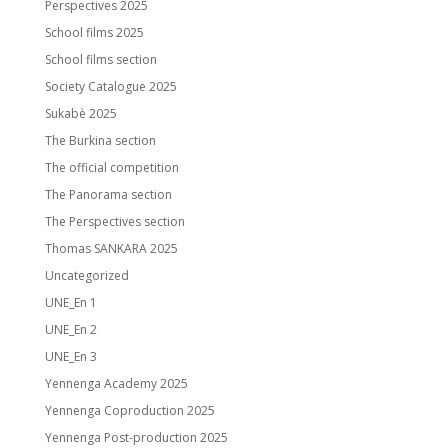
Perspectives 2025
School films 2025
School films section
Society Catalogue 2025
Sukabè 2025
The Burkina section
The official competition
The Panorama section
The Perspectives section
Thomas SANKARA 2025
Uncategorized
UNE_En 1
UNE_En 2
UNE_En 3
Yennenga Academy 2025
Yennenga Coproduction 2025
Yennenga Post-production 2025