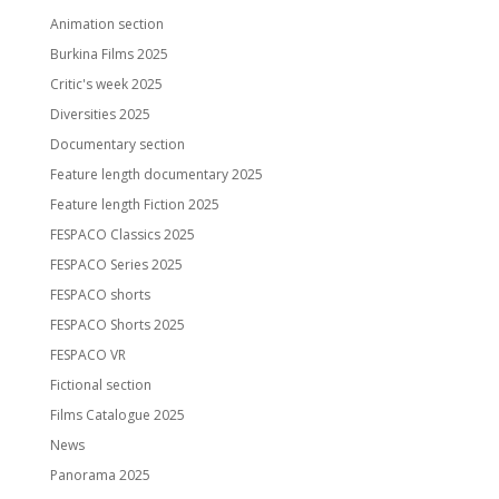
Animation section
Burkina Films 2025
Critic's week 2025
Diversities 2025
Documentary section
Feature length documentary 2025
Feature length Fiction 2025
FESPACO Classics 2025
FESPACO Series 2025
FESPACO shorts
FESPACO Shorts 2025
FESPACO VR
Fictional section
Films Catalogue 2025
News
Panorama 2025