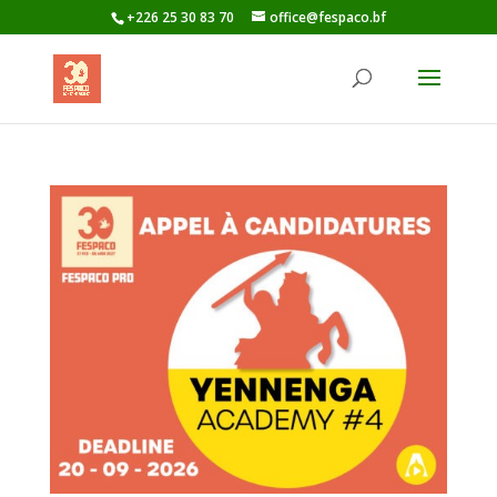
+226 25 30 83 70
office@fespaco.bf