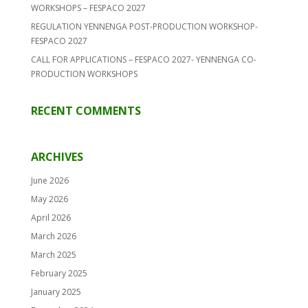
WORKSHOPS – FESPACO 2027
REGULATION YENNENGA POST-PRODUCTION WORKSHOP-
FESPACO 2027
CALL FOR APPLICATIONS – FESPACO 2027- YENNENGA CO-
PRODUCTION WORKSHOPS
RECENT COMMENTS
ARCHIVES
June 2026
May 2026
April 2026
March 2026
March 2025
February 2025
January 2025