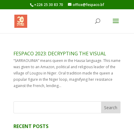
+226 25 30 83 70
office@fespaco.bf
FESPACO 2023: DECRYPTING THE VISUAL
“SARRAOUINIA” means queen in the Hausa language. This name
was given to an Amazon, political and religious leader of the
village of Lougou in Niger. Oral tradition made the queen a
popular figure in the Niger loop, magnifying her resistance
against the French, lending...
RECENT POSTS