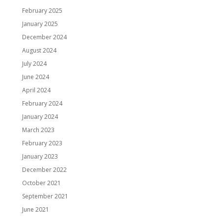
February 2025
January 2025
December 2024
August 2024
July 2024
June 2024
April 2024
February 2024
January 2024
March 2023
February 2023
January 2023
December 2022
October 2021
September 2021
June 2021