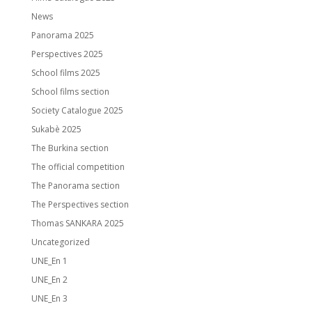
News
Panorama 2025
Perspectives 2025
School films 2025
School films section
Society Catalogue 2025
Sukabè 2025
The Burkina section
The official competition
The Panorama section
The Perspectives section
Thomas SANKARA 2025
Uncategorized
UNE_En 1
UNE_En 2
UNE_En 3