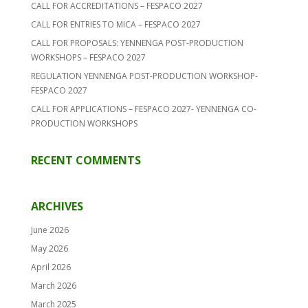
CALL FOR ACCREDITATIONS – FESPACO 2027
CALL FOR ENTRIES TO MICA – FESPACO 2027
CALL FOR PROPOSALS: YENNENGA POST-PRODUCTION
WORKSHOPS – FESPACO 2027
REGULATION YENNENGA POST-PRODUCTION WORKSHOP-
FESPACO 2027
CALL FOR APPLICATIONS – FESPACO 2027- YENNENGA CO-
PRODUCTION WORKSHOPS
RECENT COMMENTS
ARCHIVES
June 2026
May 2026
April 2026
March 2026
March 2025