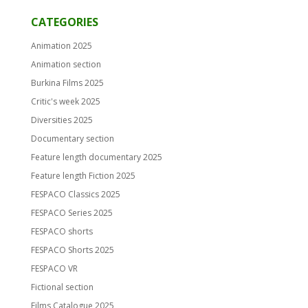
CATEGORIES
Animation 2025
Animation section
Burkina Films 2025
Critic's week 2025
Diversities 2025
Documentary section
Feature length documentary 2025
Feature length Fiction 2025
FESPACO Classics 2025
FESPACO Series 2025
FESPACO shorts
FESPACO Shorts 2025
FESPACO VR
Fictional section
Films Catalogue 2025