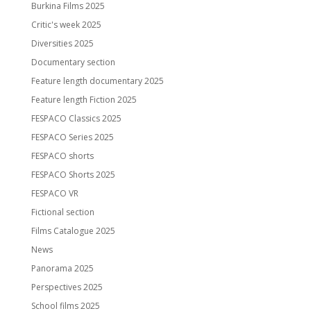
Burkina Films 2025
Critic's week 2025
Diversities 2025
Documentary section
Feature length documentary 2025
Feature length Fiction 2025
FESPACO Classics 2025
FESPACO Series 2025
FESPACO shorts
FESPACO Shorts 2025
FESPACO VR
Fictional section
Films Catalogue 2025
News
Panorama 2025
Perspectives 2025
School films 2025