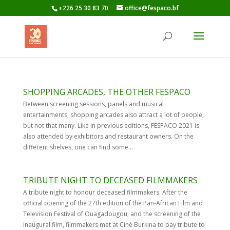
+226 25 30 83 70
office@fespaco.bf
SHOPPING ARCADES, THE OTHER FESPACO
Between screening sessions, panels and musical
entertainments, shopping arcades also attract a lot of people,
but not that many. Like in previous editions, FESPACO 2021 is
also attended by exhibitors and restaurant owners. On the
different shelves, one can find some...
TRIBUTE NIGHT TO DECEASED FILMMAKERS
A tribute night to honour deceased filmmakers. After the
official opening of the 27th edition of the Pan-African Film and
Television Festival of Ouagadougou, and the screening of the
inaugural film, filmmakers met at Ciné Burkina to pay tribute to