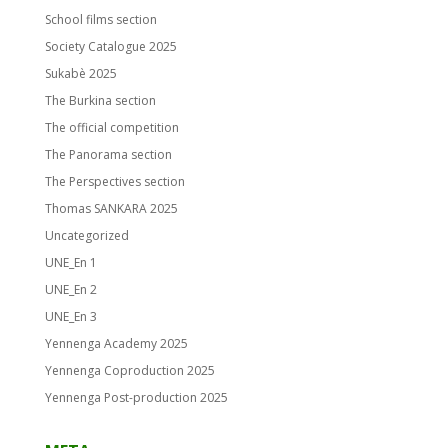
School films section
Society Catalogue 2025
Sukabè 2025
The Burkina section
The official competition
The Panorama section
The Perspectives section
Thomas SANKARA 2025
Uncategorized
UNE_En 1
UNE_En 2
UNE_En 3
Yennenga Academy 2025
Yennenga Coproduction 2025
Yennenga Post-production 2025