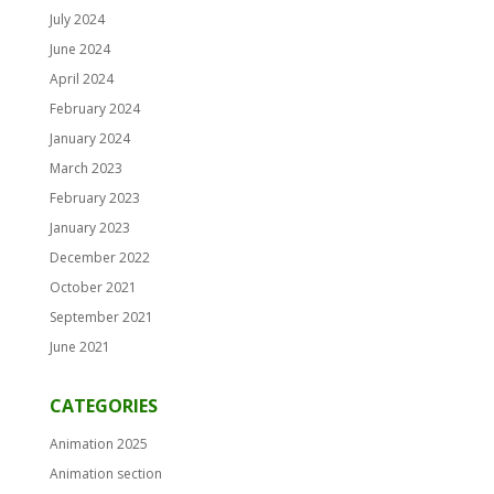
July 2024
June 2024
April 2024
February 2024
January 2024
March 2023
February 2023
January 2023
December 2022
October 2021
September 2021
June 2021
CATEGORIES
Animation 2025
Animation section