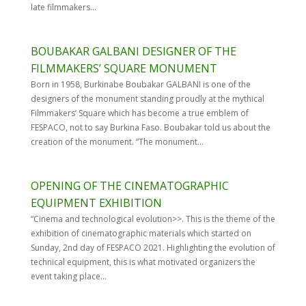
late filmmakers...
BOUBAKAR GALBANI DESIGNER OF THE
FILMMAKERS’ SQUARE MONUMENT
Born in 1958, Burkinabe Boubakar GALBANI is one of the
designers of the monument standing proudly at the mythical
Filmmakers’ Square which has become a true emblem of
FESPACO, not to say Burkina Faso. Boubakar told us about the
creation of the monument. “The monument...
OPENING OF THE CINEMATOGRAPHIC
EQUIPMENT EXHIBITION
“Cinema and technological evolution>>. This is the theme of the
exhibition of cinematographic materials which started on
Sunday, 2nd day of FESPACO 2021. Highlighting the evolution of
technical equipment, this is what motivated organizers the
event taking place...