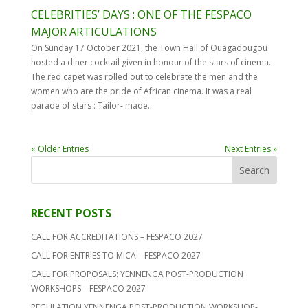
CELEBRITIES’ DAYS : ONE OF THE FESPACO
MAJOR ARTICULATIONS
On Sunday 17 October 2021, the Town Hall of Ouagadougou
hosted a diner cocktail given in honour of the stars of cinema.
The red capet was rolled out to celebrate the men and the
women who are the pride of African cinema. It was a real
parade of stars : Tailor- made...
« Older Entries
Next Entries »
RECENT POSTS
CALL FOR ACCREDITATIONS – FESPACO 2027
CALL FOR ENTRIES TO MICA – FESPACO 2027
CALL FOR PROPOSALS: YENNENGA POST-PRODUCTION
WORKSHOPS – FESPACO 2027
REGULATION YENNENGA POST-PRODUCTION WORKSHOP-