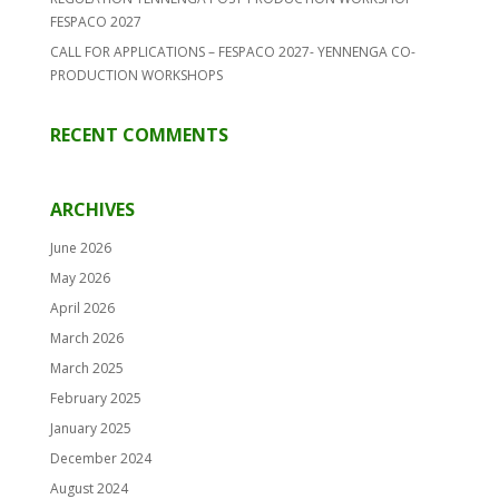
FESPACO 2027
CALL FOR APPLICATIONS – FESPACO 2027- YENNENGA CO-
PRODUCTION WORKSHOPS
RECENT COMMENTS
ARCHIVES
June 2026
May 2026
April 2026
March 2026
March 2025
February 2025
January 2025
December 2024
August 2024