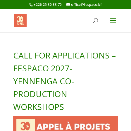
+226 25 30 83 70
office@fespaco.bf
CALL FOR APPLICATIONS –
FESPACO 2027-
YENNENGA CO-
PRODUCTION
WORKSHOPS