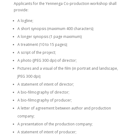
Applicants for the Yennenga Co-production workshop shall
provide:
A logline;
A short synopsis (maximum 400 characters);
A longer synopsis (1 page maximum);
A treatment (10 to 15 pages);
A script of the project;
A photo (JPEG 300 dpi) of director;
Pictures and a visual of the film (in portrait and landscape,
JPEG 300 dpi);
A statement of intent of director;
A bio-filmography of director;
A bio-filmography of producer;
A letter of agreement between author and production
company;
A presentation of the production company;
A statement of intent of producer;