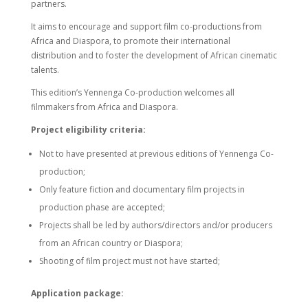
partners.
It aims to encourage and support film co-productions from
Africa and Diaspora, to promote their international
distribution and to foster the development of African cinematic
talents.
This edition’s Yennenga Co-production welcomes all
filmmakers from Africa and Diaspora.
Project eligibility criteria:
Not to have presented at previous editions of Yennenga Co-
production;
Only feature fiction and documentary film projects in
production phase are accepted;
Projects shall be led by authors/directors and/or producers
from an African country or Diaspora;
Shooting of film project must not have started;
Application package: