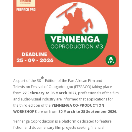
th
As part of the 30
Edition of the Pan-African Film and
Television Festival of Ouagadougou (FESPACO) taking place
from
27 February to 06 March 2027
, professionals of the film
and audio-visual industry are informed that applications for
the third edition of the
YENNENGA CO-PRODUCTION
WORKSHOPS
are on from
30 March to 25 September 2026.
Yennenga Coproduction is a platform dedicated to feature
fiction and documentary film projects seeking financial