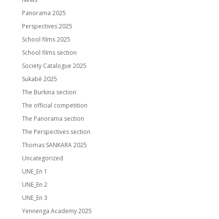
Panorama 2025
Perspectives 2025
School films 2025
School films section
Society Catalogue 2025
Sukabè 2025
The Burkina section
The official competition
The Panorama section
The Perspectives section
Thomas SANKARA 2025
Uncategorized
UNE_En 1
UNE_En 2
UNE_En 3
Yennenga Academy 2025