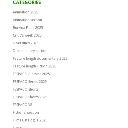
CATEGORIES
Animation 2025
Animation section
Burkina Films 2025
Critic's week 2025
Diversities 2025
Documentary section
Feature length documentary 2025
Feature length Fiction 2025
FESPACO Classics 2025
FESPACO Series 2025
FESPACO shorts
FESPACO Shorts 2025
FESPACO VR
Fictional section
Films Catalogue 2025
News