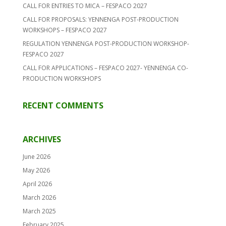
CALL FOR ENTRIES TO MICA – FESPACO 2027
CALL FOR PROPOSALS: YENNENGA POST-PRODUCTION
WORKSHOPS – FESPACO 2027
REGULATION YENNENGA POST-PRODUCTION WORKSHOP-
FESPACO 2027
CALL FOR APPLICATIONS – FESPACO 2027- YENNENGA CO-
PRODUCTION WORKSHOPS
RECENT COMMENTS
ARCHIVES
June 2026
May 2026
April 2026
March 2026
March 2025
February 2025