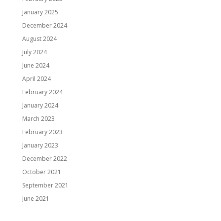
January 2025
December 2024
August 2024
July 2024
June 2024
April 2024
February 2024
January 2024
March 2023
February 2023
January 2023
December 2022
October 2021
September 2021
June 2021