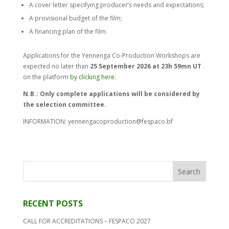
A cover letter specifying producer’s needs and expectations;
A provisional budget of the film;
A financing plan of the film.
Applications for the Yennenga Co-Production Workshops are
expected no later than
25 September 2026 at 23h 59mn UT
on the platform
by
clicking here.
N.B.: Only complete applications will be considered by
the selection committee.
INFORMATION: yennengacoproduction@fespaco.bf
RECENT POSTS
CALL FOR ACCREDITATIONS – FESPACO 2027