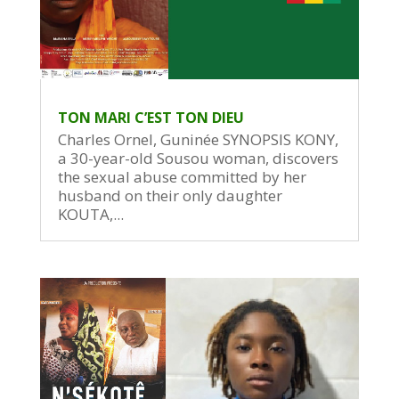
TON MARI C’EST TON DIEU
Charles Ornel, Guninée SYNOPSIS KONY,
a 30-year-old Sousou woman, discovers
the sexual abuse committed by her
husband on their only daughter
KOUTA,...