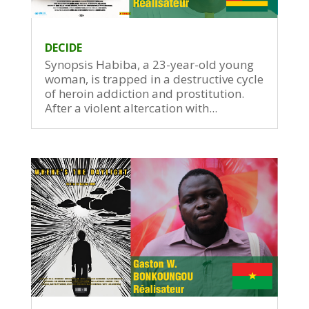
DECIDE
Synopsis Habiba, a 23-year-old young
woman, is trapped in a destructive cycle
of heroin addiction and prostitution.
After a violent altercation with...