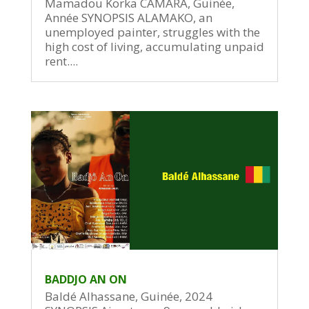
Mamadou Korka CAMARA, Guinée,
Année SYNOPSIS ALAMAKO, an
unemployed painter, struggles with the
high cost of living, accumulating unpaid
rent....
BADDJO AN ON
Baldé Alhassane, Guinée, 2024