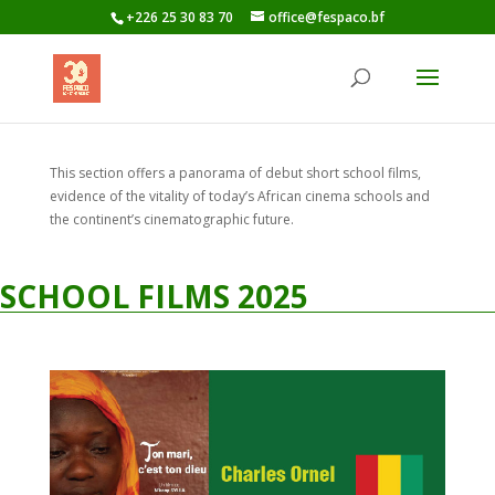
+226 25 30 83 70
office@fespaco.bf
This section offers a panorama of debut short school films,
evidence of the vitality of today’s African cinema schools and
the continent’s cinematographic future.
SCHOOL FILMS 2025