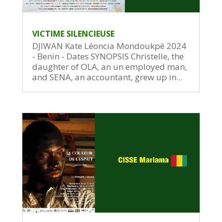
VICTIME SILENCIEUSE
DJIWAN Kate Léoncia Mondoukpè 2024
- Benin - Dates SYNOPSIS Christelle, the
daughter of OLA, an un employed man,
and SENA, an accountant, grew up in...