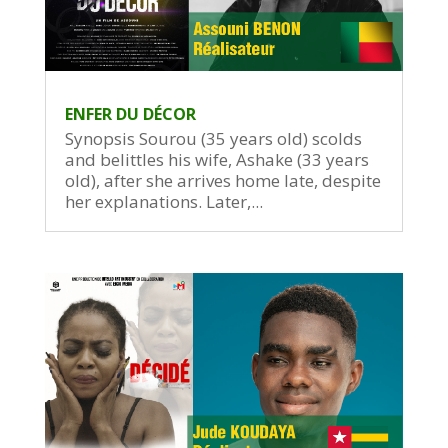
ENFER DU DÉCOR
Synopsis Sourou (35 years old) scolds
and belittles his wife, Ashake (33 years
old), after she arrives home late, despite
her explanations. Later,...