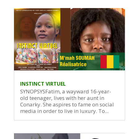
INSTINCT VIRTUEL
SYNOPSYSFatim, a wayward 16-year-
old teenager, lives with her aunt in
Conarky. She aspires to fame on social
media in order to live in luxury. To...