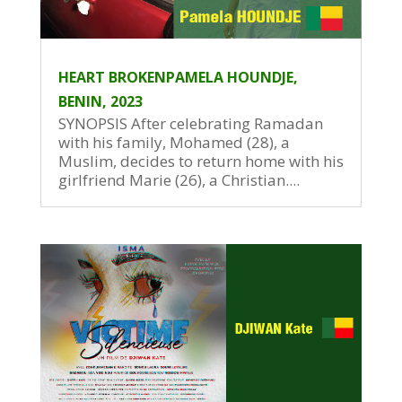
HEART BROKENPAMELA HOUNDJE,
BENIN, 2023
SYNOPSIS After celebrating Ramadan
with his family, Mohamed (28), a
Muslim, decides to return home with his
girlfriend Marie (26), a Christian....