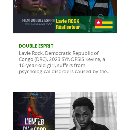
DOUBLE ESPRIT
Lavie Rock, Democratic Republic of
Congo (DRC), 2023 SYNOPSIS Kevine, a
16-year-old girl, suffers from
psychological disorders caused by the...