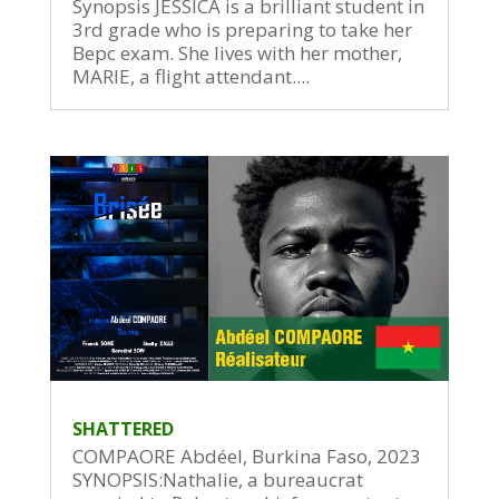
Synopsis JESSICA is a brilliant student in
3rd grade who is preparing to take her
Bepc exam. She lives with her mother,
MARIE, a flight attendant....
SHATTERED
COMPAORE Abdéel, Burkina Faso, 2023
SYNOPSIS:Nathalie, a bureaucrat