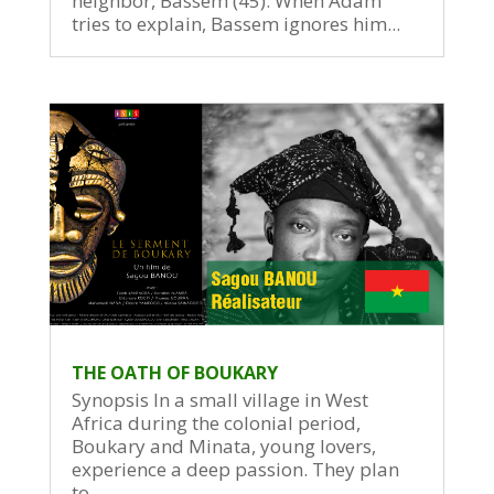
neighbor, Bassem (45). When Adam
tries to explain, Bassem ignores him...
THE OATH OF BOUKARY
Synopsis In a small village in West
Africa during the colonial period,
Boukary and Minata, young lovers,
experience a deep passion. They plan
to...