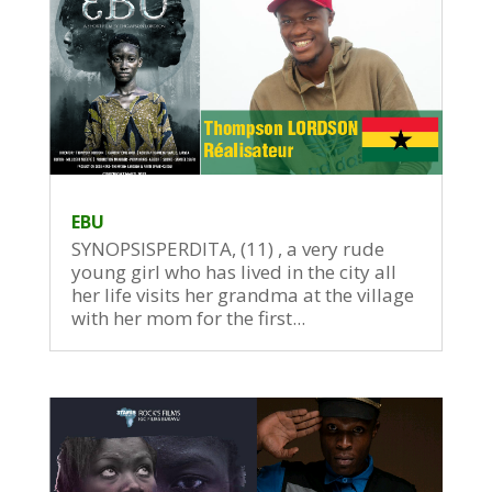
EBU
SYNOPSISPERDITA, (11) , a very rude
young girl who has lived in the city all
her life visits her grandma at the village
with her mom for the first...