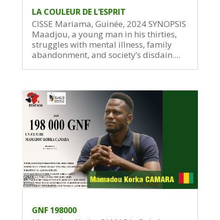
LA COULEUR DE L’ESPRIT
CISSE Mariama, Guinée, 2024 SYNOPSIS
Maadjou, a young man in his thirties,
struggles with mental illness, family
abandonment, and society’s disdain....
GNF 198000