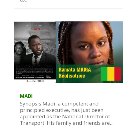
MADI
Synopsis Madi, a competent and
principled executive, has just been
appointed as the National Director of
Transport. His family and friends are...