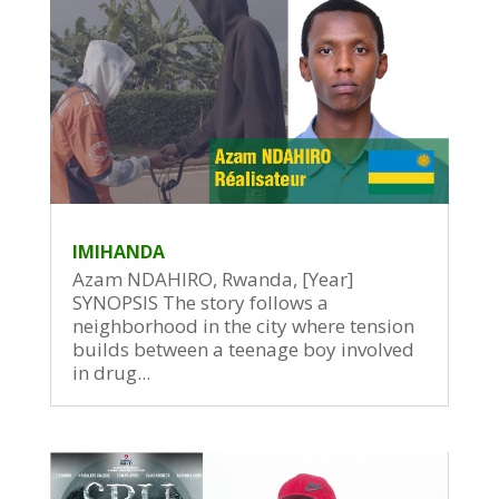
IMIHANDA
Azam NDAHIRO, Rwanda, [Year]
SYNOPSIS The story follows a
neighborhood in the city where tension
builds between a teenage boy involved
in drug...