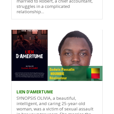
married to Robert, a chief accountant,
struggles in a complicated
relationship...
LIEN D’AMERTUME
SYNOPSIS OLIVIA, a beautiful,
intelligent, and caring 25-year-old
woman, was a victim of sexual assault