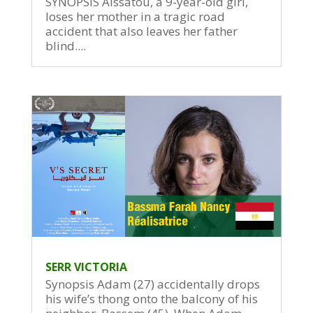
SYNOPSIS Aissatou, a 9-year-old girl,
loses her mother in a tragic road
accident that also leaves her father
blind....
SERR VICTORIA
Synopsis Adam (27) accidentally drops
his wife’s thong onto the balcony of his