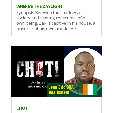
WHERE’S THE DAYLIGHT
Synopsis Between the shadows of
society and fleeting reflections of his
own being, Zak is captive in his house, a
prisoner of his own abode. He...
CHUT