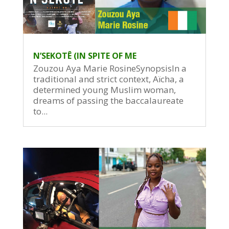
N’SEKOTÊ (IN SPITE OF ME
Zouzou Aya Marie RosineSynopsisIn a
traditional and strict context, Aïcha, a
determined young Muslim woman,
dreams of passing the baccalaureate
to...