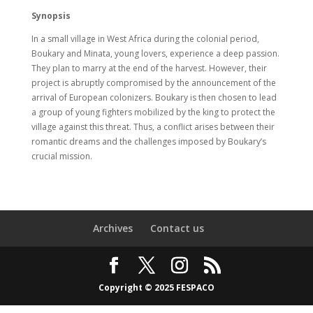
Synopsis
In a small village in West Africa during the colonial period,
Boukary and Minata, young lovers, experience a deep passion.
They plan to marry at the end of the harvest. However, their
project is abruptly compromised by the announcement of the
arrival of European colonizers. Boukary is then chosen to lead
a group of young fighters mobilized by the king to protect the
village against this threat. Thus, a conflict arises between their
romantic dreams and the challenges imposed by Boukary’s
crucial mission.
Archives
Contact us
Copyright © 2025 FESPACO