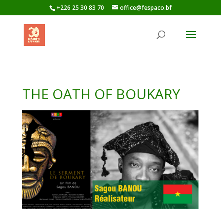
+226 25 30 83 70
office@fespaco.bf
THE OATH OF BOUKARY