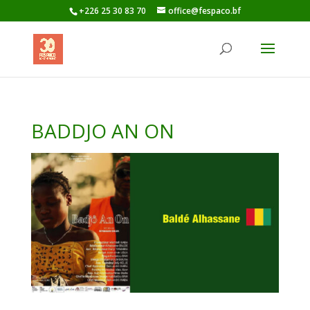
+226 25 30 83 70
office@fespaco.bf
BADDJO AN ON