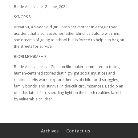
Baldé Alhassane, Guinée, 2024
SYNOPSIS
Aissatou, a 9-year-old girl, loses her mother in a tragic road
accident that also leaves her father blind. Left alone with him,
she dreams of going to school but is forced to help him beg on
the streets for survival.
BIOFILMOGRAPHIE
Baldé Alhassane is a Guinean filmmaker committed to telling
human-centered stories that highlight social injustices and
resilience. His works explore themes of childhood struggles,
family bonds, and survival in difficult circumstances. Baddjo an
on is his latest film, shedding light on the harsh realities faced
by vulnerable children.
Archives
Contact us