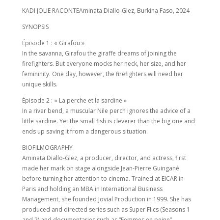
KADI JOLIE RACONTEAminata Diallo-Glez, Burkina Faso, 2024
SYNOPSIS
Épisode 1 : « Girafou »
In the savanna, Girafou the giraffe dreams of joining the
firefighters. But everyone mocks her neck, her size, and her
femininity. One day, however, the firefighters will need her
unique skills.
Épisode 2 : « La perche et la sardine »
In a river bend, a muscular Nile perch ignores the advice of a
little sardine. Yet the small fish is cleverer than the big one and
ends up saving it from a dangerous situation.
BIOFILMOGRAPHY
Aminata Diallo-Glez, a producer, director, and actress, first
made her mark on stage alongside Jean-Pierre Guingané
before turning her attention to cinema. Trained at EICAR in
Paris and holding an MBA in International Business
Management, she founded Jovial Production in 1999. She has
produced and directed series such as Super Flics (Seasons 1
and 2) and documentaries such as “Femmes en peine”.