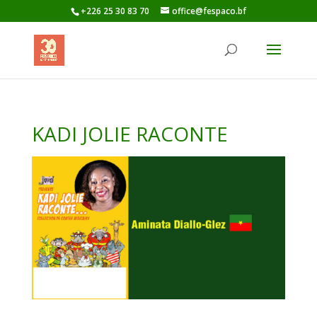
+226 25 30 83 70
office@fespaco.bf
KADI JOLIE RACONTE