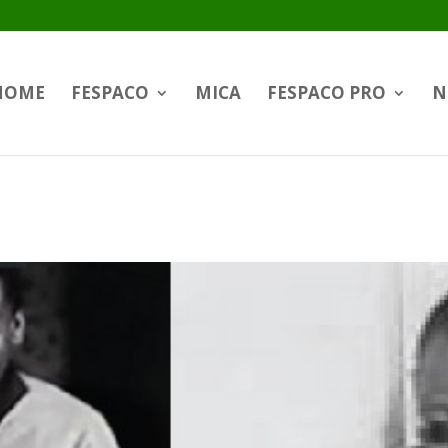
HOME
FESPACO
MICA
FESPACO PRO
N