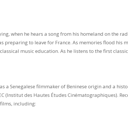
4
dying, when he hears a song from his homeland on the radi
 preparing to leave for France. As memories flood his min
 classical music education. As he listens to the first class
 a Senegalese filmmaker of Beninese origin and a histori
EC (Institut des Hautes Études Cinématographiques). Rec
films, including: