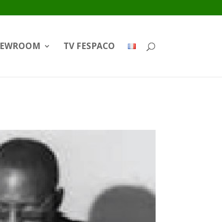
EWROOM
TV FESPACO