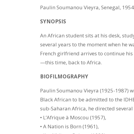
Paulin Soumanou Vieyra, Senegal, 195
SYNOPSIS
An African student sits at his desk, stu
several years to the moment when he was
French girlfriend arrives to continue his
—this time, back to Africa.
BIOFILMOGRAPHY
Paulin Soumanou Vieyra (1925-1987) was
Black African to be admitted to the IDH
sub-Saharan Africa, he directed several 
• L’Afrique à Moscou (1957),
• A Nation is Born (1961),