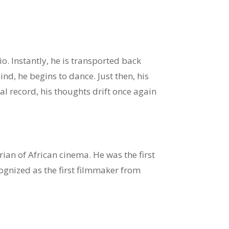
o. Instantly, he is transported back
d, he begins to dance. Just then, his
ical record, his thoughts drift once again
an of African cinema. He was the first
ognized as the first filmmaker from