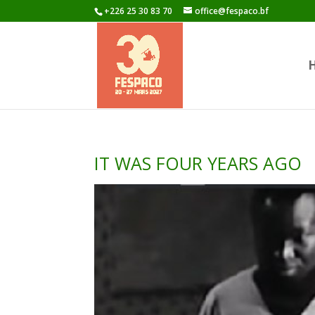
+226 25 30 83 70
office@fespaco.bf
IT WAS FOUR YEARS AGO