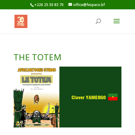
+226 25 30 83 70
office@fespaco.bf
THE TOTEM