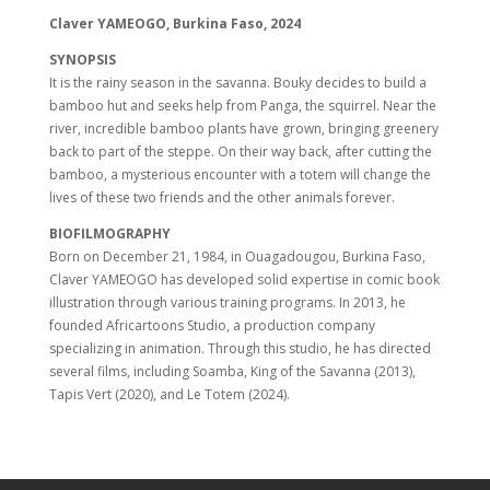
Claver YAMEOGO, Burkina Faso, 2024
SYNOPSIS
It is the rainy season in the savanna. Bouky decides to build a
bamboo hut and seeks help from Panga, the squirrel. Near the
river, incredible bamboo plants have grown, bringing greenery
back to part of the steppe. On their way back, after cutting the
bamboo, a mysterious encounter with a totem will change the
lives of these two friends and the other animals forever.
BIOFILMOGRAPHY
Born on December 21, 1984, in Ouagadougou, Burkina Faso,
Claver YAMEOGO has developed solid expertise in comic book
illustration through various training programs. In 2013, he
founded Africartoons Studio, a production company
specializing in animation. Through this studio, he has directed
several films, including Soamba, King of the Savanna (2013),
Tapis Vert (2020), and Le Totem (2024).