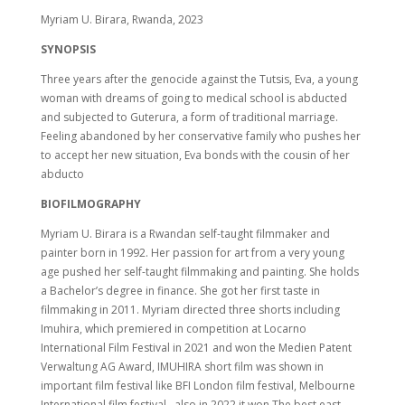
Myriam U. Birara, Rwanda, 2023
SYNOPSIS
Three years after the genocide against the Tutsis, Eva, a young
woman with dreams of going to medical school is abducted
and subjected to Guterura, a form of traditional marriage.
Feeling abandoned by her conservative family who pushes her
to accept her new situation, Eva bonds with the cousin of her
abducto
BIOFILMOGRAPHY
Myriam U. Birara is a Rwandan self-taught filmmaker and
painter born in 1992. Her passion for art from a very young
age pushed her self-taught filmmaking and painting. She holds
a Bachelor’s degree in finance. She got her first taste in
filmmaking in 2011. Myriam directed three shorts including
Imuhira, which premiered in competition at Locarno
International Film Festival in 2021 and won the Medien Patent
Verwaltung AG Award, IMUHIRA short film was shown in
important film festival like BFI London film festival, Melbourne
International film festival…also in 2022 it won The best east