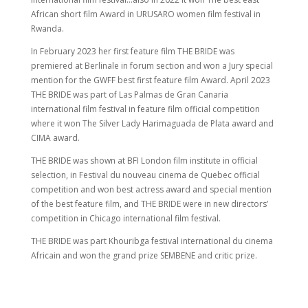
African short film Award in URUSARO women film festival in
Rwanda.
In February 2023 her first feature film THE BRIDE was
premiered at Berlinale in forum section and won a Jury special
mention for the GWFF best first feature film Award. April 2023
THE BRIDE was part of Las Palmas de Gran Canaria
international film festival in feature film official competition
where it won The Silver Lady Harimaguada de Plata award and
CIMA award.
THE BRIDE was shown at BFI London film institute in official
selection, in Festival du nouveau cinema de Quebec official
competition and won best actress award and special mention
of the best feature film, and THE BRIDE were in new directors’
competition in Chicago international film festival.
THE BRIDE was part Khouribga festival international du cinema
Africain and won the grand prize SEMBENE and critic prize.