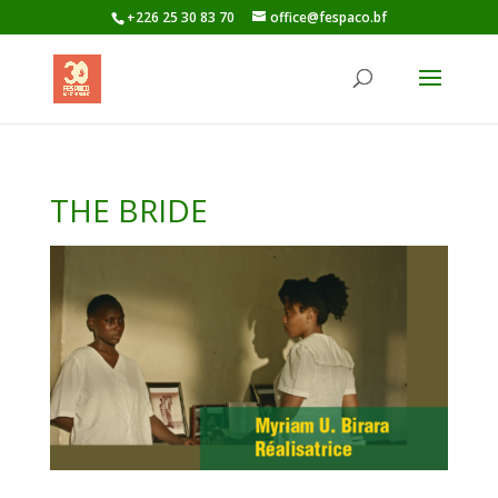
+226 25 30 83 70
office@fespaco.bf
THE BRIDE