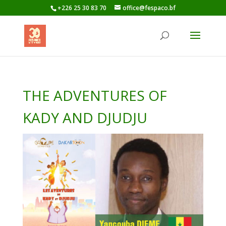
+226 25 30 83 70
office@fespaco.bf
THE ADVENTURES OF
KADY AND DJUDJU