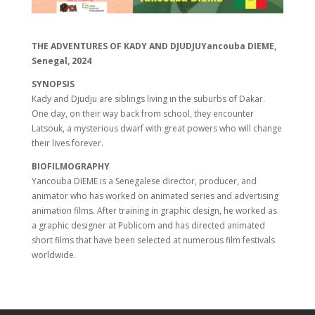
THE ADVENTURES OF KADY AND DJUDJUYancouba DIEME,
Senegal, 2024
SYNOPSIS
Kady and Djudju are siblings living in the suburbs of Dakar.
One day, on their way back from school, they encounter
Latsouk, a mysterious dwarf with great powers who will change
their lives forever.
BIOFILMOGRAPHY
Yancouba DIEME is a Senegalese director, producer, and
animator who has worked on animated series and advertising
animation films. After training in graphic design, he worked as
a graphic designer at Publicom and has directed animated
short films that have been selected at numerous film festivals
worldwide.