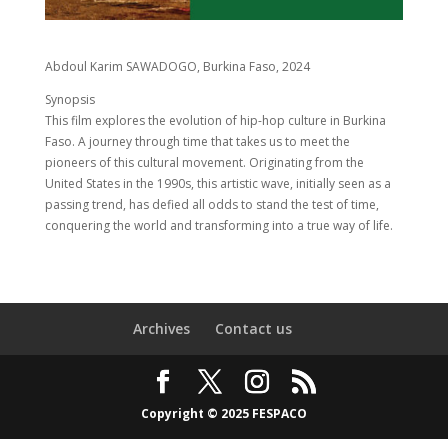
Abdoul Karim SAWADOGO, Burkina Faso, 2024
Synopsis
This film explores the evolution of hip-hop culture in Burkina
Faso. A journey through time that takes us to meet the
pioneers of this cultural movement. Originating from the
United States in the 1990s, this artistic wave, initially seen as a
passing trend, has defied all odds to stand the test of time,
conquering the world and transforming into a true way of life.
Archives
Contact us
Copyright © 2025 FESPACO