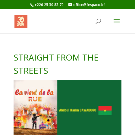
+226 25 30 83 70
office@fespaco.bf
STRAIGHT FROM THE
STREETS