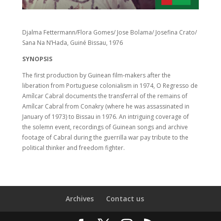
Djalma Fettermann/Flora Gomes/ Jose Bolama/ Josefina Crato/
Sana Na N’Hada, Guiné Bissau, 1976
SYNOPSIS
The first production by Guinean film-makers after the
liberation from Portuguese colonialism in 1974, O Regresso de
Amílcar Cabral documents the transferral of the remains of
Amílcar Cabral from Conakry (where he was assassinated in
January of 1973) to Bissau in 1976. An intriguing coverage of
the solemn event, recordings of Guinean songs and archive
footage of Cabral during the guerrilla war pay tribute to the
political thinker and freedom fighter.
Archives
Contact us