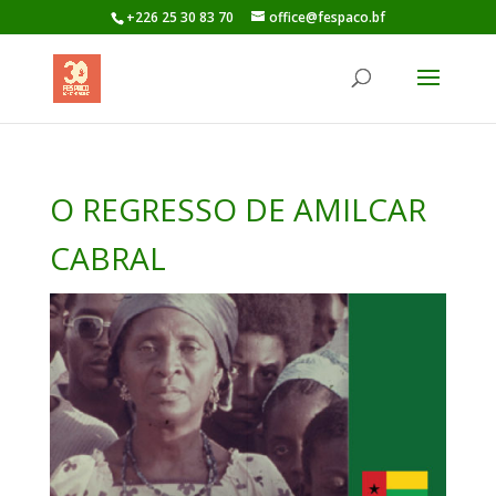
+226 25 30 83 70
office@fespaco.bf
O REGRESSO DE AMILCAR
CABRAL