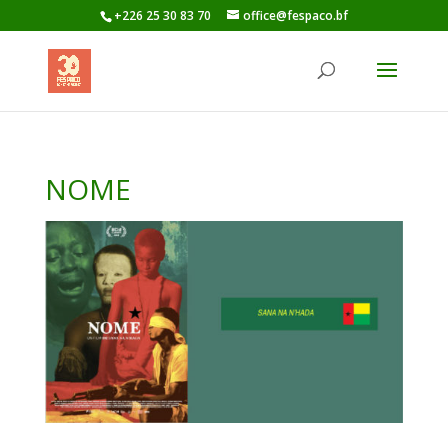
+226 25 30 83 70
office@fespaco.bf
NOME