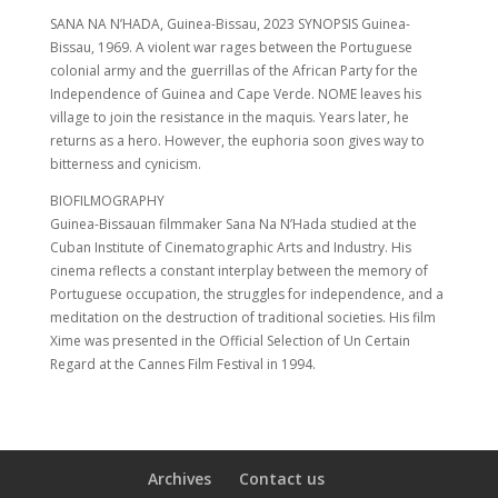
SANA NA N’HADA, Guinea-Bissau, 2023 SYNOPSIS Guinea-
Bissau, 1969. A violent war rages between the Portuguese
colonial army and the guerrillas of the African Party for the
Independence of Guinea and Cape Verde. NOME leaves his
village to join the resistance in the maquis. Years later, he
returns as a hero. However, the euphoria soon gives way to
bitterness and cynicism.
BIOFILMOGRAPHY
Guinea-Bissauan filmmaker Sana Na N’Hada studied at the
Cuban Institute of Cinematographic Arts and Industry. His
cinema reflects a constant interplay between the memory of
Portuguese occupation, the struggles for independence, and a
meditation on the destruction of traditional societies. His film
Xime was presented in the Official Selection of Un Certain
Regard at the Cannes Film Festival in 1994.
Archives
Contact us