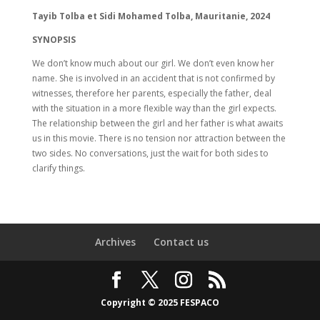
Tayib Tolba et Sidi Mohamed Tolba, Mauritanie, 2024
SYNOPSIS
We don’t know much about our girl. We don’t even know her
name. She is involved in an accident that is not confirmed by
witnesses, therefore her parents, especially the father, deal
with the situation in a more flexible way than the girl expects.
The relationship between the girl and her father is what awaits
us in this movie. There is no tension nor attraction between the
two sides. No conversations, just the wait for both sides to
clarify things.
Archives
Contact us
Copyright © 2025 FESPACO