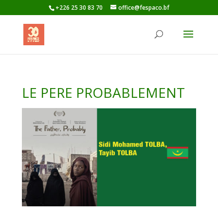
+226 25 30 83 70
office@fespaco.bf
LE PERE PROBABLEMENT