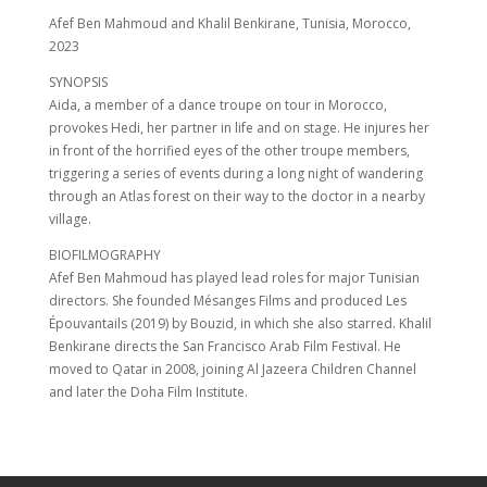
Afef Ben Mahmoud and Khalil Benkirane, Tunisia, Morocco,
2023
SYNOPSIS
Aida, a member of a dance troupe on tour in Morocco,
provokes Hedi, her partner in life and on stage. He injures her
in front of the horrified eyes of the other troupe members,
triggering a series of events during a long night of wandering
through an Atlas forest on their way to the doctor in a nearby
village.
BIOFILMOGRAPHY
Afef Ben Mahmoud has played lead roles for major Tunisian
directors. She founded Mésanges Films and produced Les
Épouvantails (2019) by Bouzid, in which she also starred. Khalil
Benkirane directs the San Francisco Arab Film Festival. He
moved to Qatar in 2008, joining Al Jazeera Children Channel
and later the Doha Film Institute.