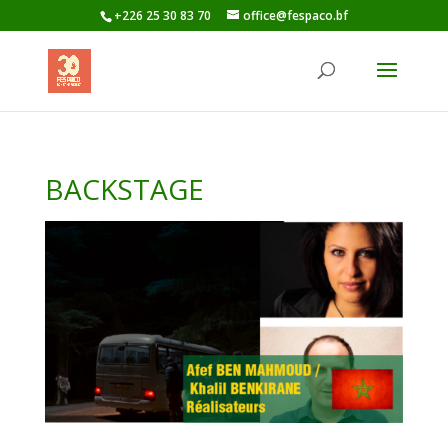
+226 25 30 83 70
office@fespaco.bf
BACKSTAGE