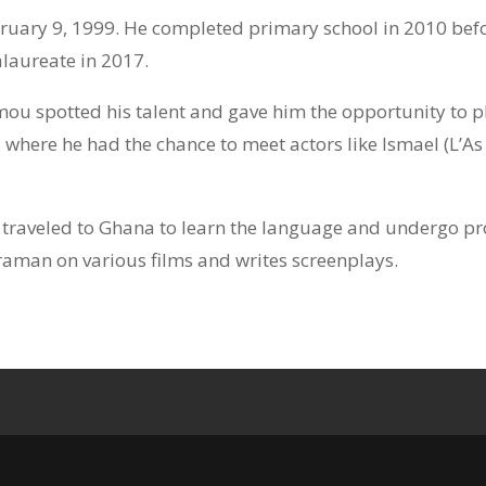
uary 9, 1999. He completed primary school in 2010 befor
alaureate in 2017.
ou spotted his talent and gave him the opportunity to play
where he had the chance to meet actors like Ismael (L’A
e traveled to Ghana to learn the language and undergo p
aman on various films and writes screenplays.