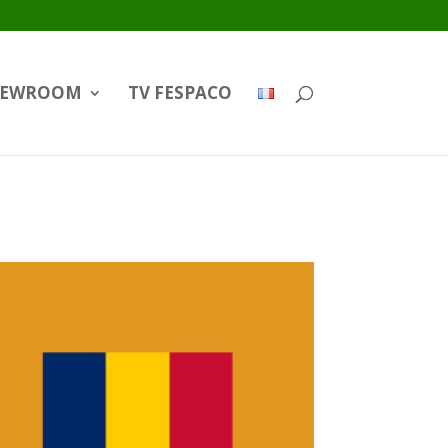
EWROOM
TV FESPACO