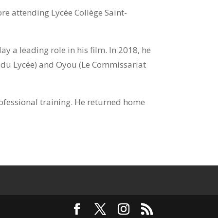
e attending Lycée Collège Saint-
 a leading role in his film. In 2018, he
s du Lycée) and Oyou (Le Commissariat
rofessional training. He returned home