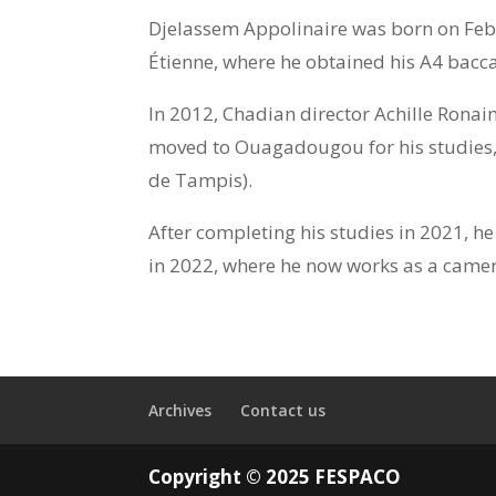
Djelassem Appolinaire was born on Febr
Étienne, where he obtained his A4 bacc
In 2012, Chadian director Achille Ronaim
moved to Ouagadougou for his studies, 
de Tampis).
After completing his studies in 2021, h
in 2022, where he now works as a camer
Archives
Contact us
Copyright © 2025 FESPACO