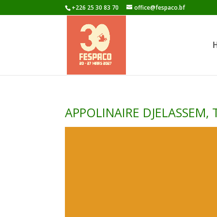
+226 25 30 83 70
office@fespaco.bf
APPOLINAIRE DJELASSEM,