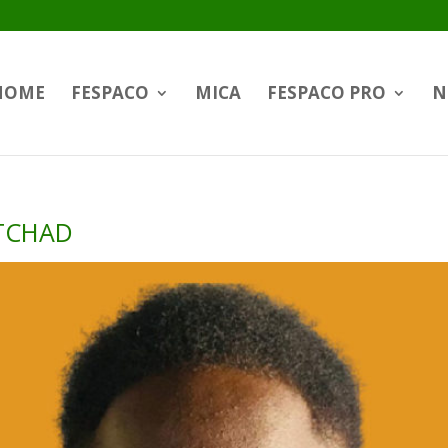
HOME
FESPACO
MICA
FESPACO PRO
N
 TCHAD