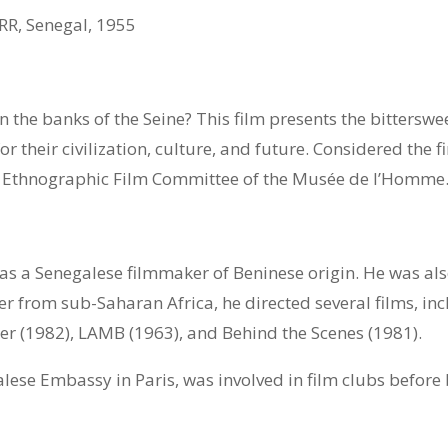
R, Senegal, 1955
t on the banks of the Seine? This film presents the bitterswe
or their civilization, culture, and future. Considered the 
e Ethnographic Film Committee of the Musée de l’Homme
 a Senegalese filmmaker of Beninese origin. He was also 
er from sub-Saharan Africa, he directed several films, in
ter (1982), LAMB (1963), and Behind the Scenes (1981).
se Embassy in Paris, was involved in film clubs before 