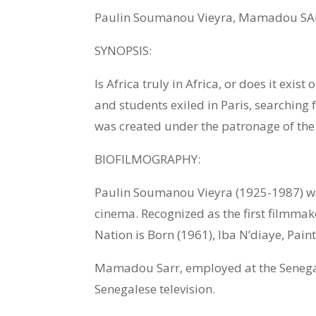
Paulin Soumanou Vieyra, Mamadou SAR
SYNOPSIS:
Is Africa truly in Africa, or does it exis
and students exiled in Paris, searching f
was created under the patronage of th
BIOFILMOGRAPHY:
Paulin Soumanou Vieyra (1925-1987) was
cinema. Recognized as the first filmmak
Nation is Born (1961), Iba N’diaye, Pain
Mamadou Sarr, employed at the Senegale
Senegalese television.