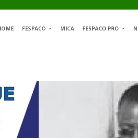
HOME
FESPACO
MICA
FESPACO PRO
N