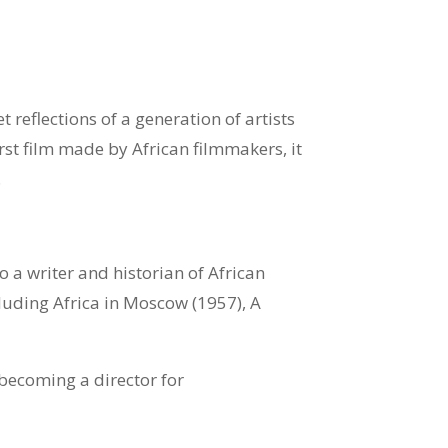
et reflections of a generation of artists
first film made by African filmmakers, it
.
a writer and historian of African
cluding Africa in Moscow (1957), A
becoming a director for