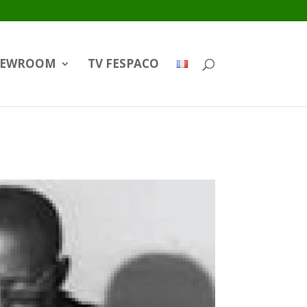
EWROOM
TV FESPACO