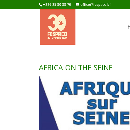
+226 25 30 83 70
office@fespaco.bf
AFRICA ON THE SEINE